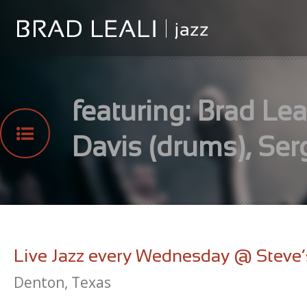
featuring: Brad Leal
Davis (drums), Ser
Live Jazz every Wednesday @ Steve’
Denton, Texas